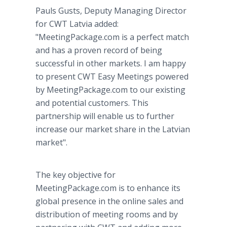
Pauls Gusts, Deputy Managing Director
for CWT Latvia added:
"MeetingPackage.com is a perfect match
and has a proven record of being
successful in other markets. I am happy
to present CWT Easy Meetings powered
by MeetingPackage.com to our existing
and potential customers. This
partnership will enable us to further
increase our market share in the Latvian
market".
The key objective for
MeetingPackage.com is to enhance its
global presence in the online sales and
distribution of meeting rooms and by