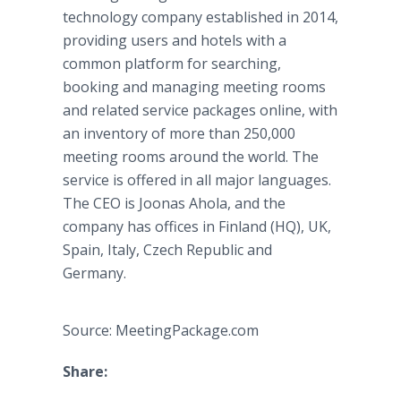
technology company established in 2014,
providing users and hotels with a
common platform for searching,
booking and managing meeting rooms
and related service packages online, with
an inventory of more than 250,000
meeting rooms around the world. The
service is offered in all major languages.
The CEO is Joonas Ahola, and the
company has offices in Finland (HQ), UK,
Spain, Italy, Czech Republic and
Germany.
Source: MeetingPackage.com
Share: