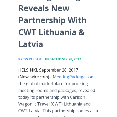
Reveals New
Partnership With
CWT Lithuania &
Latvia
•
PRESS RELEASE
UPDATED: SEP 28, 2017
HELSINKI, September 28, 2017
(Newswire.com) -
MeetingPackage.com
,
the global marketplace for booking
meeting rooms and packages, revealed
today its partnership with Carlson
Wagonlit Travel (CWT) Lithuania and
CWT Latvia. This partnership comes as a