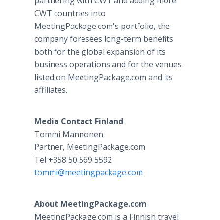
partnering with CWT and adding more
CWT countries into
MeetingPackage.com's portfolio, the
company foresees long-term benefits
both for the global expansion of its
business operations and for the venues
listed on MeetingPackage.com and its
affiliates.
Media Contact Finland
Tommi Mannonen
Partner, MeetingPackage.com
Tel +358 50 569 5592
tommi@meetingpackage.com
About MeetingPackage.com
MeetingPackage.com is a Finnish travel