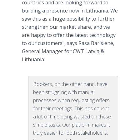
countries and are looking forward to
building a presence now in Lithuania. We
saw this as a huge possibility to further
strengthen our market share, and we
are happy to offer the latest technology
to our customers", says Rasa Barisiene,
General Manager for CWT Latvia &
Lithuania.
Bookers, on the other hand, have
been struggling with manual
processes when requesting offers
for their meetings. This has caused
a lot of time being wasted on these
simple tasks. Our platform makes it
truly easier for both stakeholders,