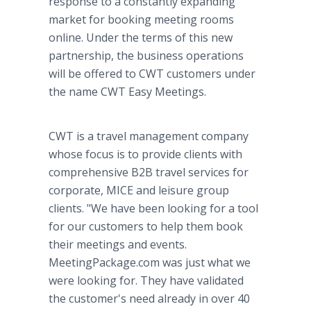
response to a constantly expanding
market for booking meeting rooms
online. Under the terms of this new
partnership, the business operations
will be offered to CWT customers under
the name CWT Easy Meetings.
CWT is a travel management company
whose focus is to provide clients with
comprehensive B2B travel services for
corporate, MICE and leisure group
clients. "We have been looking for a tool
for our customers to help them book
their meetings and events.
MeetingPackage.com was just what we
were looking for. They have validated
the customer's need already in over 40