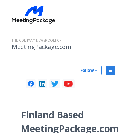
THE COMPANY NEWSROOM OF
MeetingPackage.com
Follow +
Finland Based
MeetingPackage.com