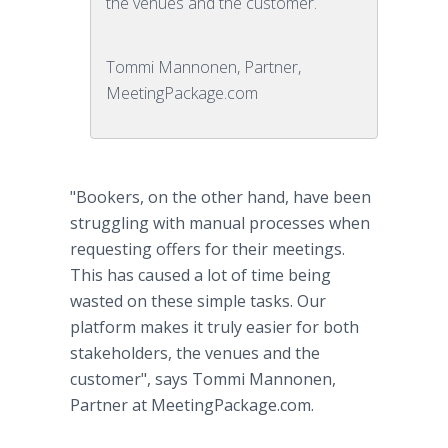
the venues and the customer.
Tommi Mannonen, Partner,
MeetingPackage.com
"Bookers, on the other hand, have been
struggling with manual processes when
requesting offers for their meetings.
This has caused a lot of time being
wasted on these simple tasks. Our
platform makes it truly easier for both
stakeholders, the venues and the
customer", says Tommi Mannonen,
Partner at MeetingPackage.com.