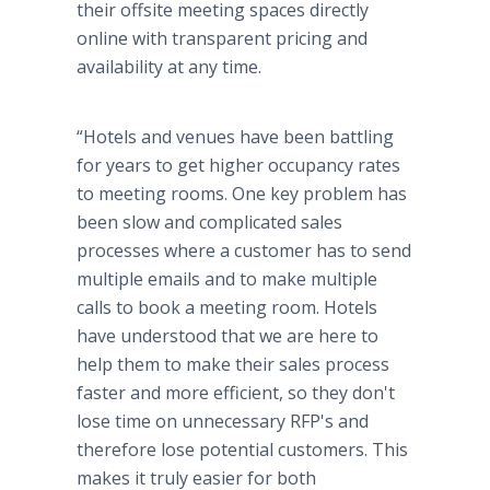
their offsite meeting spaces directly
online with transparent pricing and
availability at any time.
“Hotels and venues have been battling
for years to get higher occupancy rates
to meeting rooms. One key problem has
been slow and complicated sales
processes where a customer has to send
multiple emails and to make multiple
calls to book a meeting room. Hotels
have understood that we are here to
help them to make their sales process
faster and more efficient, so they don't
lose time on unnecessary RFP's and
therefore lose potential customers. This
makes it truly easier for both