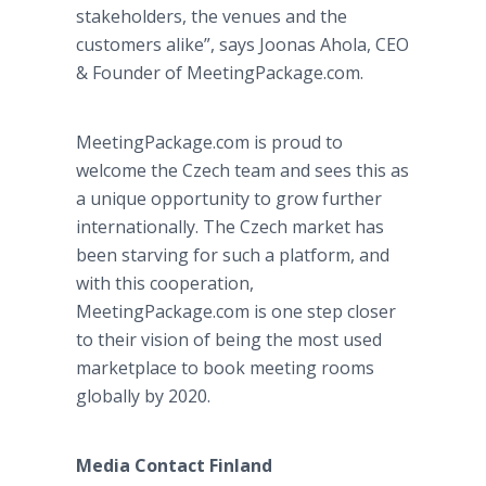
stakeholders, the venues and the
customers alike”, says Joonas Ahola, CEO
& Founder of MeetingPackage.com.
MeetingPackage.com is proud to
welcome the Czech team and sees this as
a unique opportunity to grow further
internationally. The Czech market has
been starving for such a platform, and
with this cooperation,
MeetingPackage.com is one step closer
to their vision of being the most used
marketplace to book meeting rooms
globally by 2020.
Media Contact Finland