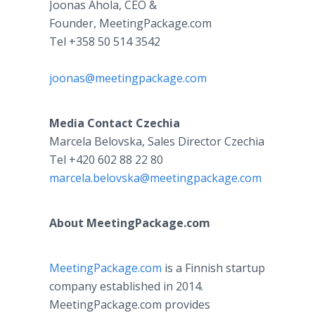
Joonas Ahola, CEO &
Founder, MeetingPackage.com
Tel +358 50 514 3542
joonas@meetingpackage.com
Media Contact
Czechia
Marcela Belovska, Sales Director Czechia
Tel +420 602 88 22 80
marcela.belovska@meetingpackage.com
About MeetingPackage.com
MeetingPackage.com
is a Finnish startup
company established in 2014.
MeetingPackage.com provides