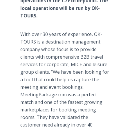
operations in the Czech Republic. The
local operations will be run by OK-
TOURS.
With over 30 years of experience, OK-
TOURS is a destination management
company whose focus is to provide
clients with comprehensive B2B travel
services for corporate, MICE and leisure
group clients. “We have been looking for
a tool that could help us capture the
meeting and event bookings.
MeetingPackage.com was a perfect
match and one of the fastest growing
marketplaces for booking meeting
rooms. They have validated the
customer need already in over 40