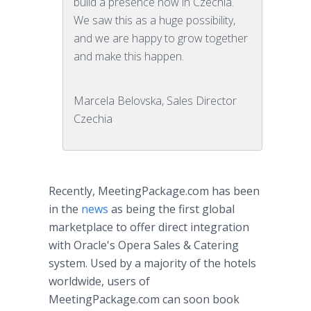
build a presence now in Czechia.
We saw this as a huge possibility,
and we are happy to grow together
and make this happen.
Marcela Belovska, Sales Director
Czechia
Recently, MeetingPackage.com has been
in the
news
as being the first global
marketplace to offer direct integration
with Oracle's Opera Sales & Catering
system. Used by a majority of the hotels
worldwide, users of
MeetingPackage.com can soon book