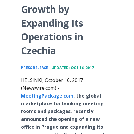
Growth by
Expanding Its
Operations in
Czechia
•
PRESS RELEASE
UPDATED: OCT 16, 2017
HELSINKI, October 16, 2017
(Newswire.com) -
MeetingPackage.com
, the global
marketplace for booking meeting
rooms and packages, recently
announced the opening of a new
office in Prague and expanding its