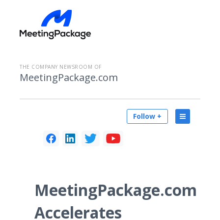
THE COMPANY NEWSROOM OF
MeetingPackage.com
Follow +
MeetingPackage.com
Accelerates