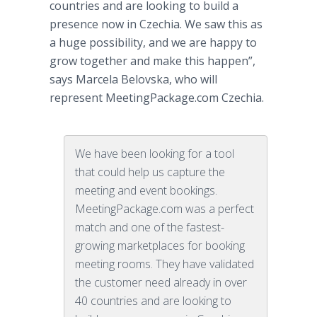
countries and are looking to build a
presence now in Czechia. We saw this as
a huge possibility, and we are happy to
grow together and make this happen”,
says Marcela Belovska, who will
represent MeetingPackage.com Czechia.
We have been looking for a tool
that could help us capture the
meeting and event bookings.
MeetingPackage.com was a perfect
match and one of the fastest-
growing marketplaces for booking
meeting rooms. They have validated
the customer need already in over
40 countries and are looking to