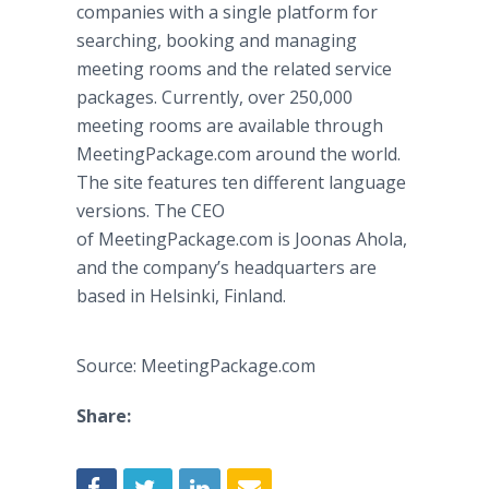
companies with a single platform for
searching, booking and managing
meeting rooms and the related service
packages. Currently, over 250,000
meeting rooms are available through
MeetingPackage.com around the world.
The site features ten different language
versions. The CEO
of MeetingPackage.com is Joonas Ahola,
and the company’s headquarters are
based in Helsinki, Finland.
Source: MeetingPackage.com
Share: